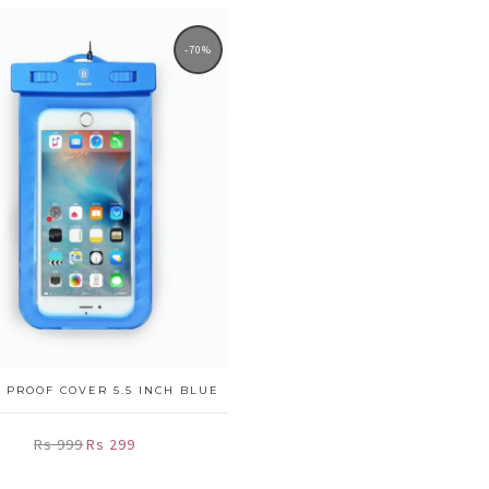
-70%
 PROOF COVER 5.5 INCH BLUE
Rs 999
Rs 299