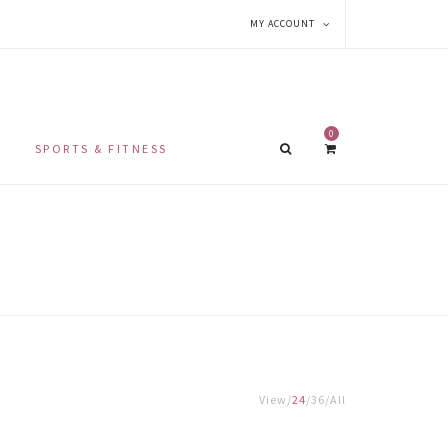
MY ACCOUNT
0
SPORTS & FITNESS
View
24
36
All