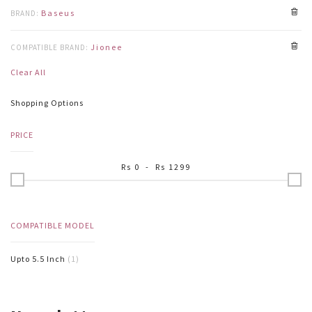
Baseus
BRAND:
Jionee
COMPATIBLE BRAND:
Clear All
Shopping Options
PRICE
Rs
0
- Rs
1299
COMPATIBLE MODEL
Upto 5.5 Inch
(1)