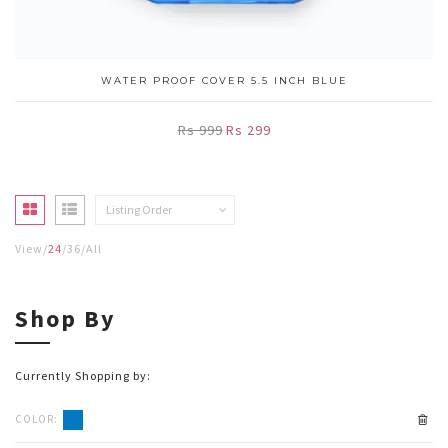
WATER PROOF COVER 5.5 INCH BLUE
Rs 999
Rs 299
Listing Order
View
24
36
All
Shop By
Currently Shopping by:
COLOR: