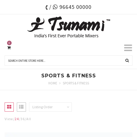
/
96645 00000
0
SPORTS & FITNESS
HOME
SPORTS & FITNESS
Listing Order
View
24
36
All