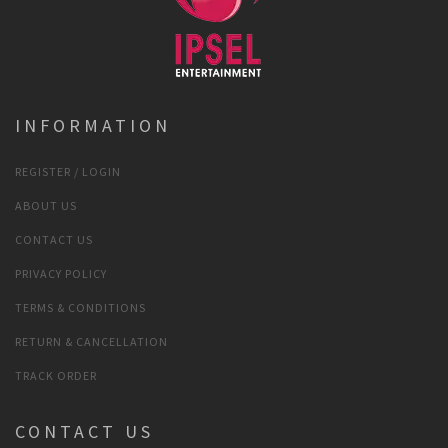
INFORMATION
REGISTER / LOGIN
ABOUT US
CONTACT US
PRIVACY POLICY
TERMS & CONDITIONS
RETURN & CANCELLATION
TRACK ORDER
CONTACT US