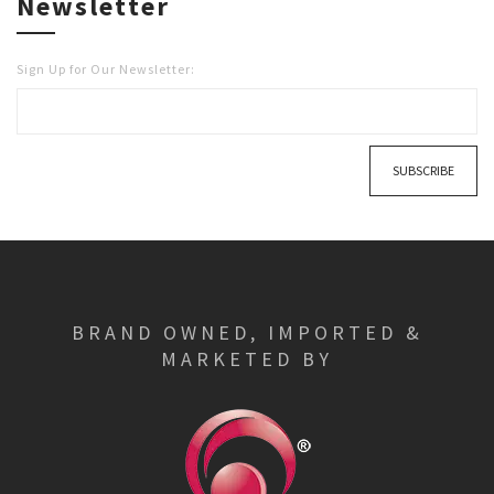
Newsletter
Sign Up for Our Newsletter:
SUBSCRIBE
BRAND OWNED, IMPORTED &
MARKETED BY