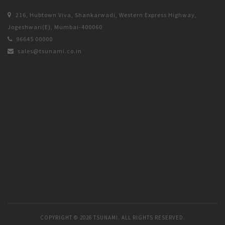
216, Hubtown Viva, Shankarwadi, Western Express Highway,
Jogeshwari(E), Mumbai-400060
96645 00000
sales@tsunami.co.in
COPYRIGHT ©
2026 TSUNAMI. ALL RIGHTS RESERVED.