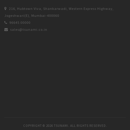
216, Hubtown Viva, Shankarwadi, Western Express Highway,
Jogeshwari(E), Mumbai-400060
96645 00000
sales@tsunami.co.in
COPYRIGHT ©
2026 TSUNAMI. ALL RIGHTS RESERVED.