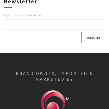
Newsletter
Sign Up for Our Newsletter:
SUBSCRIBE
BRAND OWNED, IMPORTED &
MARKETED BY