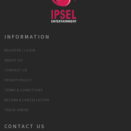
INFORMATION
REGISTER / LOGIN
ABOUT US
CONTACT US
PRIVACY POLICY
TERMS & CONDITIONS
RETURN & CANCELLATION
TRACK ORDER
CONTACT US