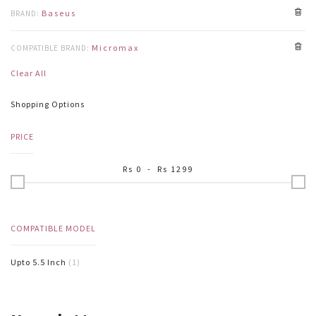
Baseus
BRAND:
Micromax
COMPATIBLE BRAND:
Clear All
Shopping Options
PRICE
Rs
0
- Rs
1299
COMPATIBLE MODEL
Upto 5.5 Inch
(1)