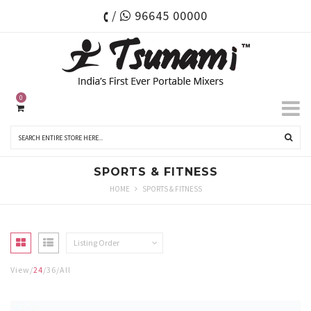
/
96645 00000
0
SPORTS & FITNESS
HOME
SPORTS & FITNESS
Listing Order
View
24
36
All