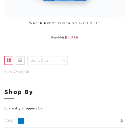
WATER PROOF COVER 5.5 INCH BLUE
Rs 999
Rs 299
Listing Order
View
24
36
All
Shop By
Currently Shopping by:
COLOR: