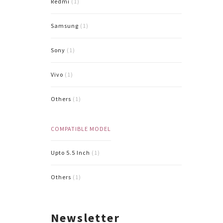
Redmi
(1)
Samsung
(1)
Sony
(1)
Vivo
(1)
Others
(1)
COMPATIBLE MODEL
Upto 5.5 Inch
(1)
Others
(1)
Newsletter