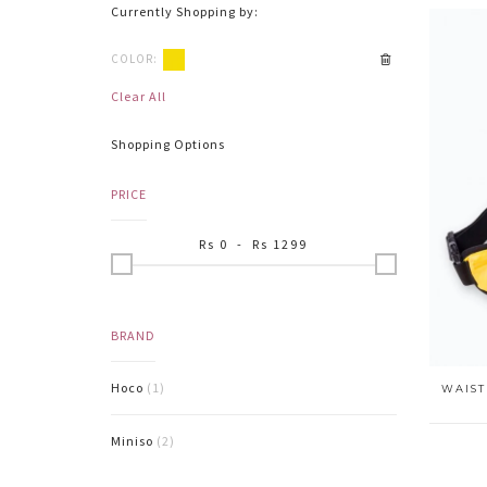
Currently Shopping by:
COLOR:
Clear All
Shopping Options
PRICE
Rs
0
- Rs
1299
BRAND
Hoco
(1)
WAIST
Miniso
(2)