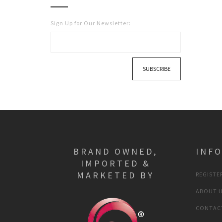
Sign Up for Our Newsletter:
SUBSCRIBE
BRAND OWNED,
INF
IMPORTED &
MARKETED BY
REGISTER
ABOUT 
CONTAC