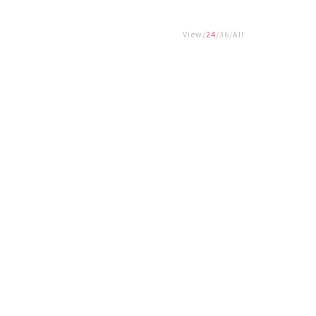
View
24
36
All