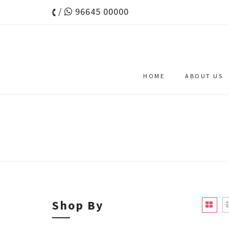
/
96645 00000
HOME
ABOUT US
Shop By