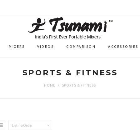
MIXERS
VIDEOS
COMPARISON
ACCESSORIES
SPORTS & FITNESS
HOME
SPORTS & FITNESS
Listing Order