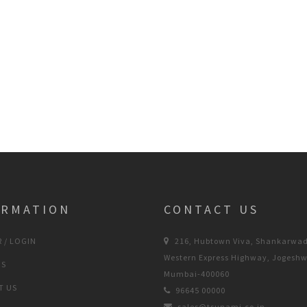
ORMATION
CONTACT US
 / LOGIN
216, Hubtown Viva, Shankarwad
Western Express Highway, Jogeshw
US
Mumbai-400060
T US
96645 00000
sales@tsunami.co.in