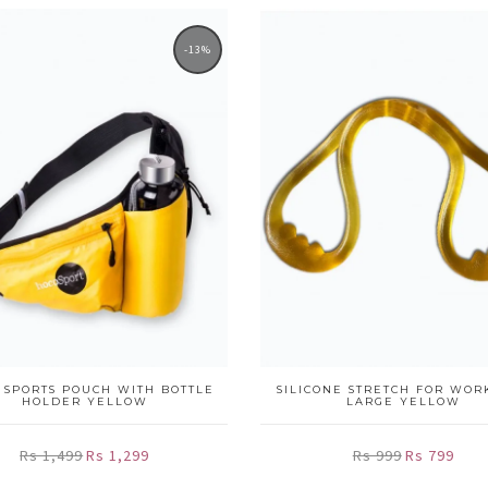
-13%
 SPORTS POUCH WITH BOTTLE
SILICONE STRETCH FOR WOR
HOLDER YELLOW
LARGE YELLOW
Rs 1,499
Rs 1,299
Rs 999
Rs 799