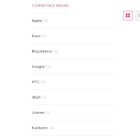
COMPATIBLE BRAND
Apple
(1)
Asus
(1)
Blackberry
(1)
Google
(1)
HTC
(1)
iBall
(1)
Jionee
(1)
Karbonn
(1)