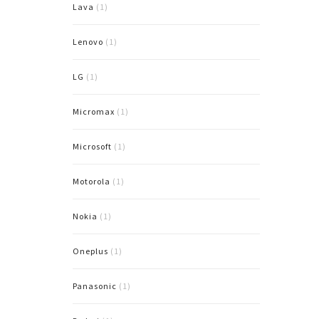
Lava
(1)
Lenovo
(1)
LG
(1)
Micromax
(1)
Microsoft
(1)
Motorola
(1)
Nokia
(1)
Oneplus
(1)
Panasonic
(1)