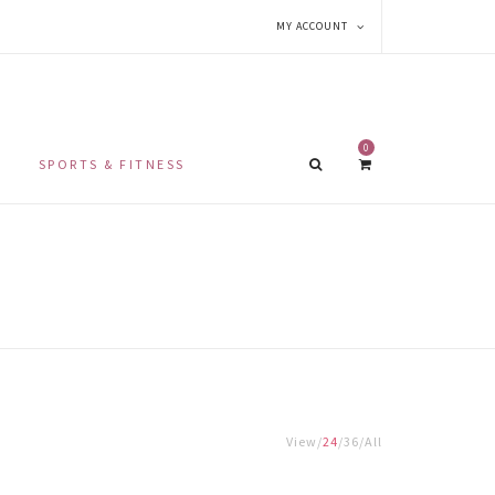
MY ACCOUNT
0
SPORTS & FITNESS
View
24
36
All