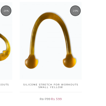
-20%
-25%
KOUTS
SILICONE STRETCH FOR WORKOUTS
SMALL YELLOW
Rs 799
Rs 599