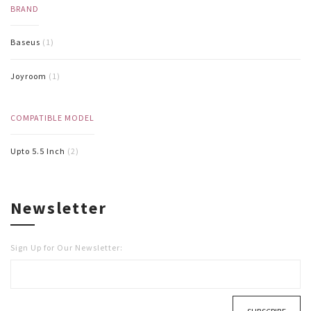
BRAND
Baseus
(1)
Joyroom
(1)
COMPATIBLE MODEL
Upto 5.5 Inch
(2)
Newsletter
Sign Up for Our Newsletter: