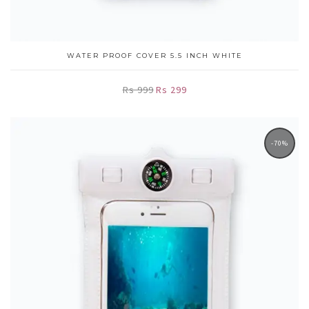
WATER PROOF COVER 5.5 INCH WHITE
Rs 999
Rs 299
-70%