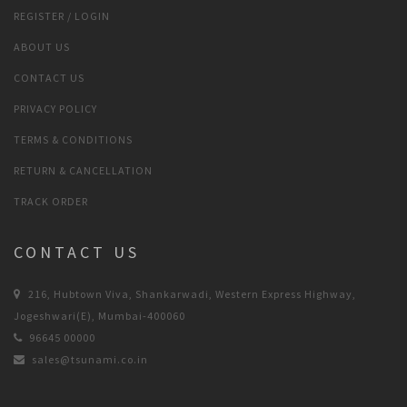
REGISTER / LOGIN
ABOUT US
CONTACT US
PRIVACY POLICY
TERMS & CONDITIONS
RETURN & CANCELLATION
TRACK ORDER
CONTACT US
216, Hubtown Viva, Shankarwadi, Western Express Highway,
Jogeshwari(E), Mumbai-400060
96645 00000
sales@tsunami.co.in