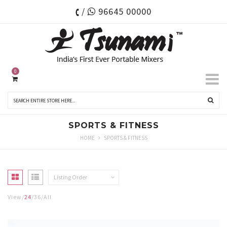
/
96645 00000
0
SPORTS & FITNESS
HOME
SPORTS & FITNESS
Listing Order
View
24
36
All