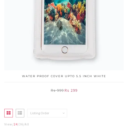
WATER PROOF COVER UPTO 5.5 INCH WHITE
Rs 999
Rs 299
Listing Order
View
24
36
All