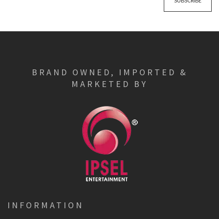
SUBSCRIBE
BRAND OWNED, IMPORTED &
MARKETED BY
INFORMATION