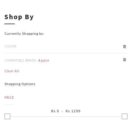
Shop By
Currently Shopping by:
COLOR:
Apple
COMPATIBLE BRAND:
Clear All
Shopping Options
PRICE
Rs
0
- Rs
1299