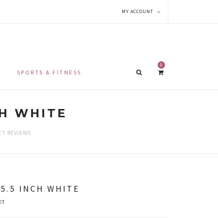
MY ACCOUNT
0
SPORTS & FITNESS
CH WHITE
T REVIEWS
5.5 INCH WHITE
ct