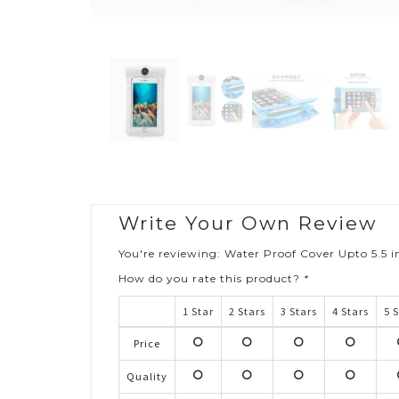
Write Your Own Review
You're reviewing:
Water Proof Cover Upto 5.5 
How do you rate this product?
*
1 Star
2 Stars
3 Stars
4 Stars
5 
Price
1
2
3
4
stars
stars
stars
stars
s
Quality
1
2
3
4