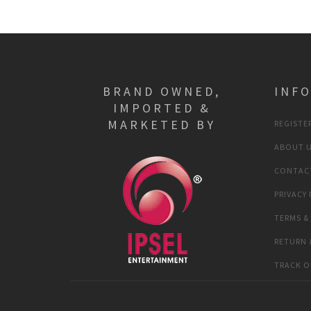
BRAND OWNED,
INF
IMPORTED &
MARKETED BY
REGISTER
ABOUT 
CONTAC
PRIVACY 
TERMS &
RETURN 
TRACK O