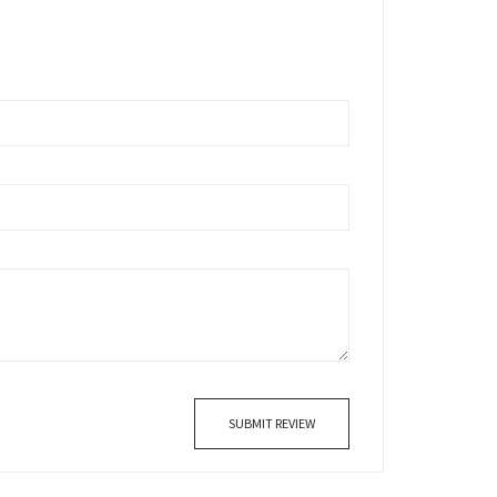
SUBMIT REVIEW