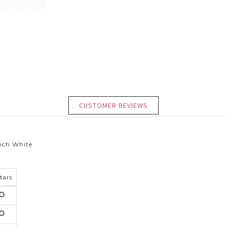
CUSTOMER REVIEWS
inch White
Stars
5
tars
5