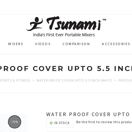
MIXERS
VIDEOS
COMPARISON
ACCESSORIES
ROOF COVER UPTO 5.5 IN
SPORTS & FITNESS
WATER PROOF COVER UPTO 5.5 INCH WHITE
PRODUC
WATER PROOF COVER UPTO 
Be the first to review this produ
-70%
IN STOCK