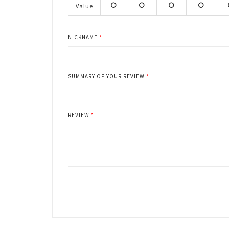
stars
stars
stars
stars
s
Value
1
2
3
4
stars
stars
stars
stars
s
NICKNAME
SUMMARY OF YOUR REVIEW
REVIEW