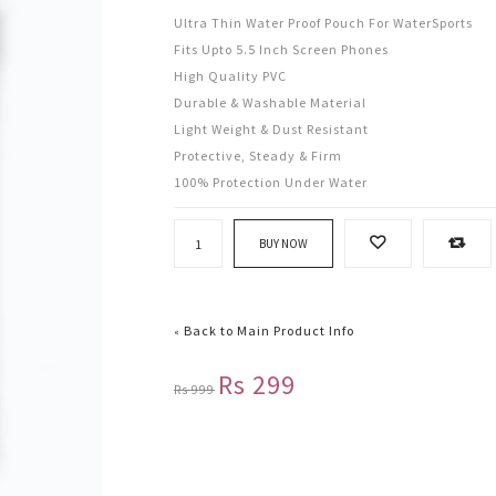
Ultra Thin Water Proof Pouch For WaterSports
Fits Upto 5.5 Inch Screen Phones
High Quality PVC
Durable & Washable Material
Light Weight & Dust Resistant
Protective, Steady & Firm
100% Protection Under Water
BUY NOW
Back to Main Product Info
«
Rs 299
Rs 999