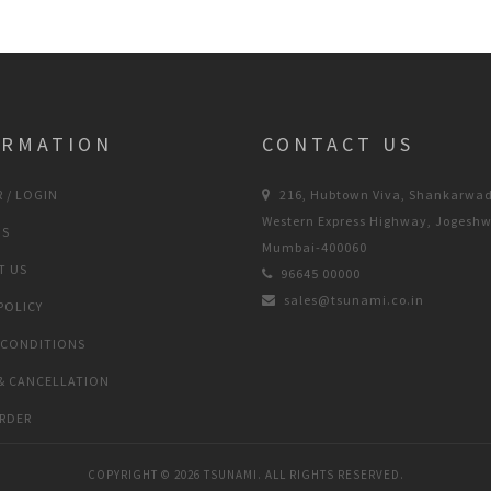
ORMATION
CONTACT US
 / LOGIN
216, Hubtown Viva, Shankarwad
Western Express Highway, Jogeshw
US
Mumbai-400060
T US
96645 00000
sales@tsunami.co.in
POLICY
 CONDITIONS
& CANCELLATION
RDER
COPYRIGHT ©
2026 TSUNAMI. ALL RIGHTS RESERVED.