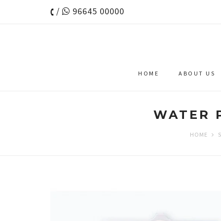
/
96645 00000
HOME
ABOUT US
WATER P
HOME