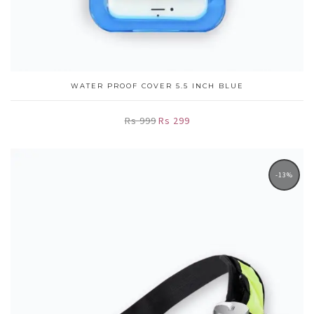
WATER PROOF COVER 5.5 INCH BLUE
Rs 999
Rs 299
-13%