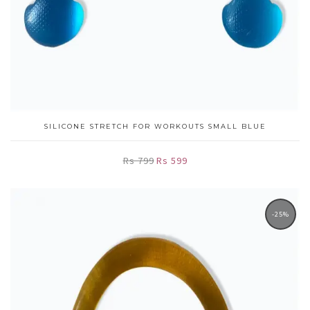
SILICONE STRETCH FOR WORKOUTS SMALL BLUE
Rs 799
Rs 599
-25%