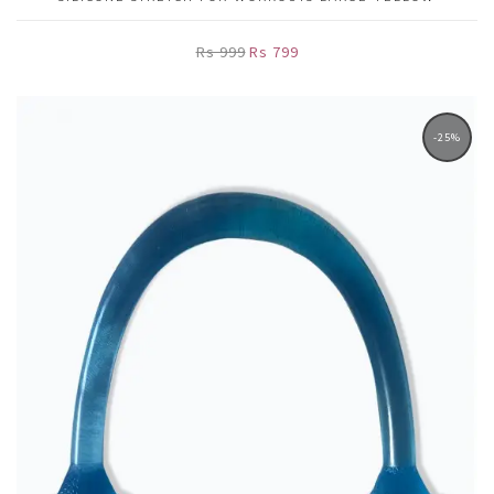
Rs 999
Rs 799
-25%