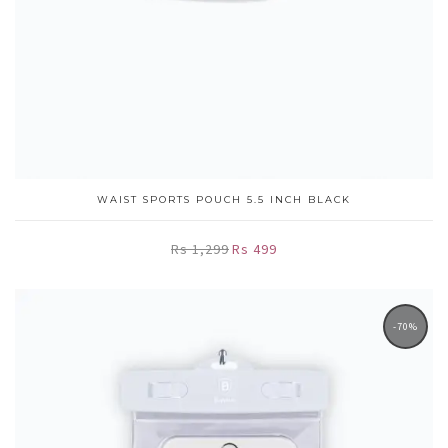
WAIST SPORTS POUCH 5.5 INCH BLACK
Rs 1,299
Rs 499
-70%