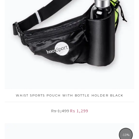
WAIST SPORTS POUCH WITH BOTTLE HOLDER BLACK
Rs 1,499
Rs 1,299
-13%