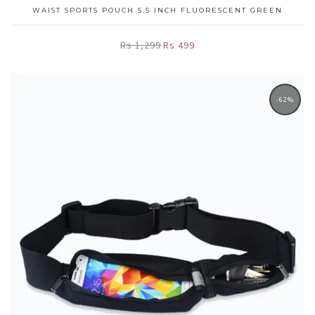
WAIST SPORTS POUCH 5.5 INCH FLUORESCENT GREEN
Rs 1,299
Rs 499
-62%