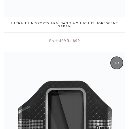
ULTRA THIN SPORTS ARM BAND 4.7 INCH FLUORESCENT
GREEN
Rs 1,499
Rs 899
-40%