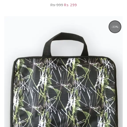
Rs 999
Rs 299
-33%