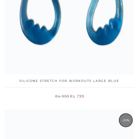
SILICONE STRETCH FOR WORKOUTS LARGE BLUE
Rs 999
Rs 799
-20%