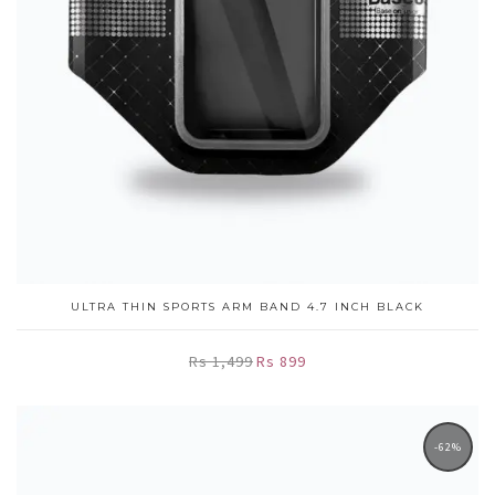
ULTRA THIN SPORTS ARM BAND 4.7 INCH BLACK
Rs 1,499
Rs 899
-62%