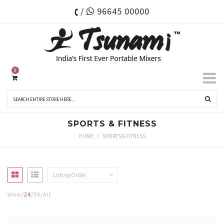
/
96645 00000
0
SPORTS & FITNESS
HOME
SPORTS & FITNESS
Listing Order
View
24
36
All