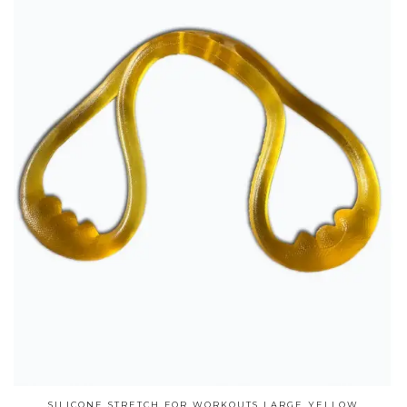
SILICONE STRETCH FOR WORKOUTS LARGE YELLOW