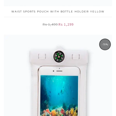
WAIST SPORTS POUCH WITH BOTTLE HOLDER YELLOW
Rs 1,499
Rs 1,299
-70%