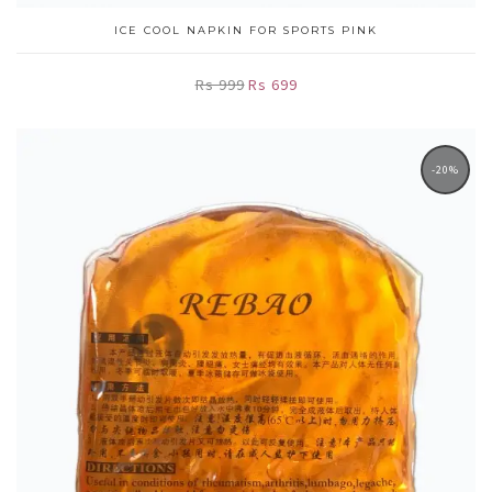
ICE COOL NAPKIN FOR SPORTS PINK
Rs 999
Rs 699
-20%