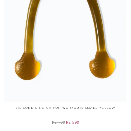
SILICONE STRETCH FOR WORKOUTS SMALL YELLOW
Rs 799
Rs 599