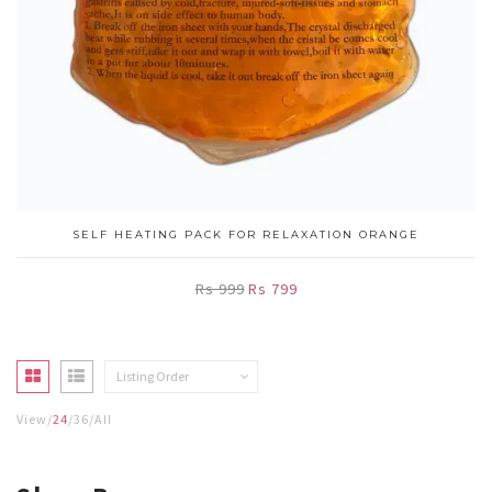
SELF HEATING PACK FOR RELAXATION ORANGE
Rs 999
Rs 799
Listing Order
View
24
36
All