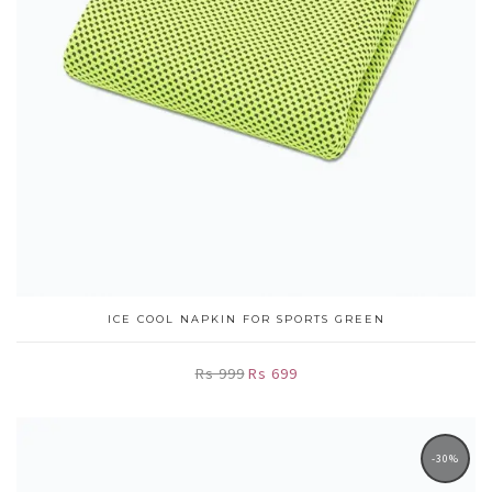
ICE COOL NAPKIN FOR SPORTS GREEN
Rs 999
Rs 699
-30%