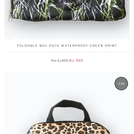
FOLDABLE BAG PACK WATERPROOF GREEN PRINT
Rs 1,499
Rs 999
-33%