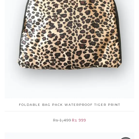
FOLDABLE BAG PACK WATERPROOF TIGER PRINT
Rs 1,499
Rs 999