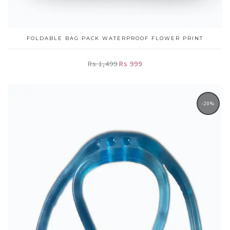
FOLDABLE BAG PACK WATERPROOF FLOWER PRINT
Rs 1,499
Rs 999
-20%