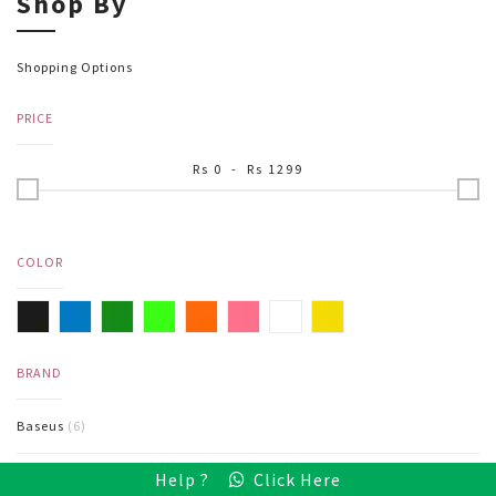
Shop By
Shopping Options
PRICE
Rs
0
- Rs
1299
COLOR
BRAND
Baseus
(6)
Help ?
Click Here
Hoco
(2)