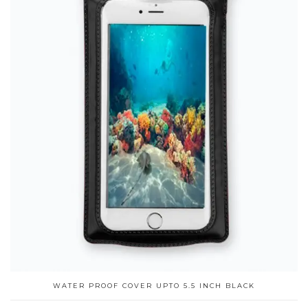
WATER PROOF COVER UPTO 5.5 INCH BLACK