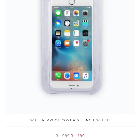
WATER PROOF COVER 5.5 INCH WHITE
Rs 999
Rs 299