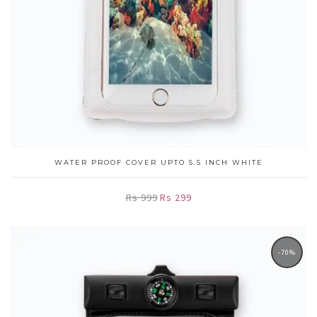
WATER PROOF COVER UPTO 5.5 INCH WHITE
Rs 999
Rs 299
-70%