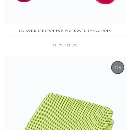
SILICONE STRETCH FOR WORKOUTS SMALL PINK
Rs 799
Rs 599
-30%