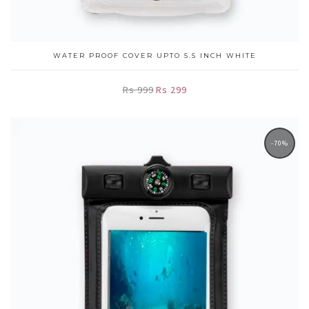
WATER PROOF COVER UPTO 5.5 INCH WHITE
Rs 999
Rs 299
-70%