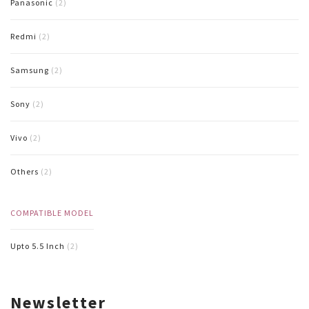
Panasonic
(2)
Redmi
(2)
Samsung
(2)
Sony
(2)
Vivo
(2)
Others
(2)
COMPATIBLE MODEL
Upto 5.5 Inch
(2)
Newsletter