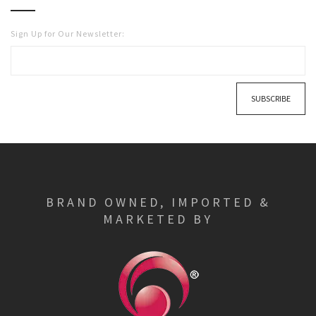
Sign Up for Our Newsletter:
SUBSCRIBE
BRAND OWNED, IMPORTED &
MARKETED BY