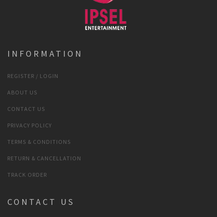
INFORMATION
REGISTER / LOGIN
ABOUT US
CONTACT US
PRIVACY POLICY
TERMS & CONDITIONS
RETURN & CANCELLATION
TRACK ORDER
CONTACT US