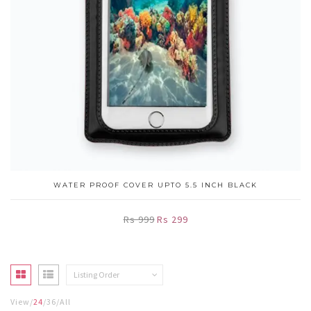
WATER PROOF COVER UPTO 5.5 INCH BLACK
Rs 999
Rs 299
Listing Order
View
24
36
All