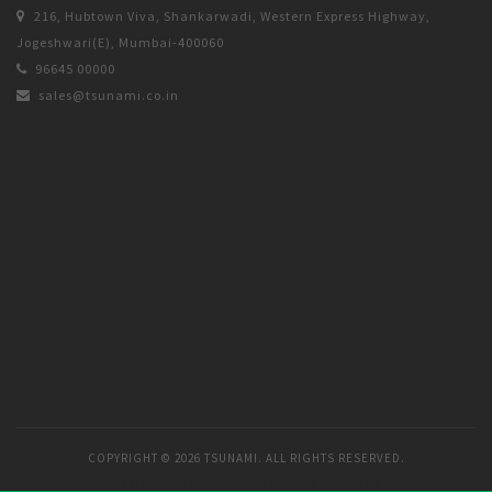
216, Hubtown Viva, Shankarwadi, Western Express Highway,
Jogeshwari(E), Mumbai-400060
96645 00000
sales@tsunami.co.in
COPYRIGHT ©
2026 TSUNAMI. ALL RIGHTS RESERVED.
DESIGNED & MANAGED BY
ARINE SOLUTIONS