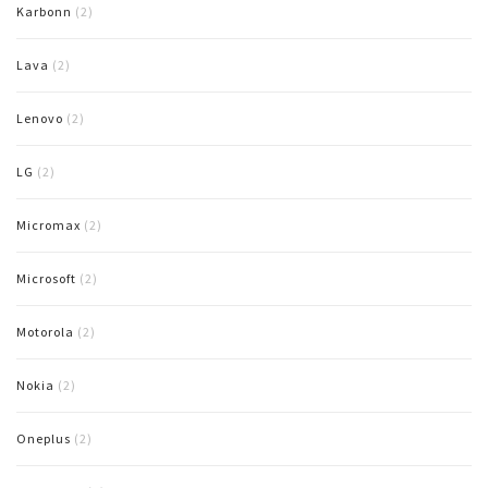
Karbonn
(2)
Lava
(2)
Lenovo
(2)
LG
(2)
Micromax
(2)
Microsoft
(2)
Motorola
(2)
Nokia
(2)
Oneplus
(2)