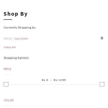
Shop By
Currently Shopping by:
Joyroom
BRAND:
Clear All
Shopping Options
PRICE
Rs
0
- Rs
1299
COLOR