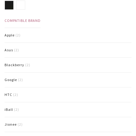
COMPATIBLE BRAND
Apple
(2)
Asus
(2)
Blackberry
(2)
Google
(2)
HTC
(2)
iBall
(2)
Jionee
(2)