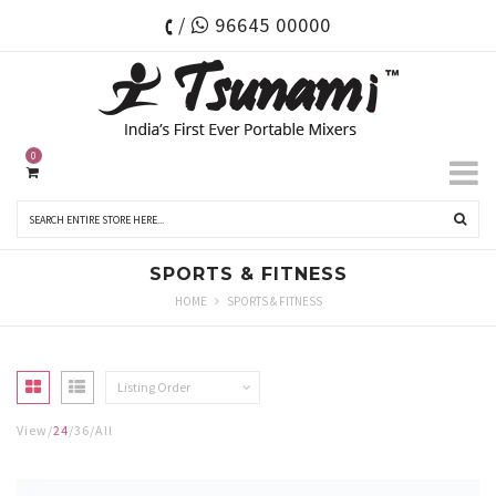
/
96645 00000
0
SPORTS & FITNESS
HOME
SPORTS & FITNESS
Listing Order
View
24
36
All