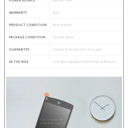
POWER SOURCE
Button Cell
WARRANTY
N/A
PRODUCT CONDITION
Brand New
PACKAGE CONDITION
Sealed Pack
GUARANTEE
Tested & Verified by Tsunami
IN THE BOX
LCD Writing Board With Pen & Battery