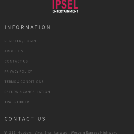
INFORMATION
REGISTER / LOGIN
ABOUT US
CONTACT US
PRIVACY POLICY
TERMS & CONDITIONS
RETURN & CANCELLATION
TRACK ORDER
CONTACT US
216, Hubtown Viva, Shankarwadi, Western Express Highway,