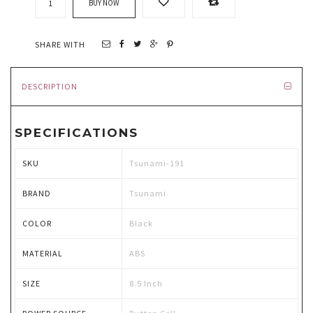
BUY NOW
SHARE WITH
DESCRIPTION
SPECIFICATIONS
SKU
Tsunami-191
BRAND
Tsunami
COLOR
Black
MATERIAL
ABS
SIZE
8.5 Inch