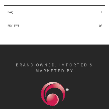
FAQ
REVIEWS
BRAND OWNED, IMPORTED &
MARKETED BY