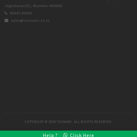
Jogeshwari(E), Mumbai-400060
96645 00000
sales@tsunami.co.in
COPYRIGHT ©
2026 TSUNAMI. ALL RIGHTS RESERVED.
DESIGNED & MANAGED BY
ARINE SOLUTIONS
Help ?
Click Here