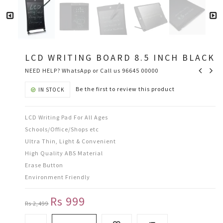
LCD WRITING BOARD 8.5 INCH BLACK
NEED HELP? WhatsApp or Call us 96645 00000
Be the first to review this product
IN STOCK
LCD Writing Pad For All Ages
Schools/Office/Shops etc
Ultra Thin, Light & Convenient
High Quality ABS Material
Erase Button
Environment Friendly
Rs 999
Rs 2,499