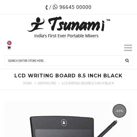
/
96645 00000
0
LCD WRITING BOARD 8.5 INCH BLACK
HOME
WRITING PAD
LCD WRITING BOARD 8.5 INCH BLACK
-60%