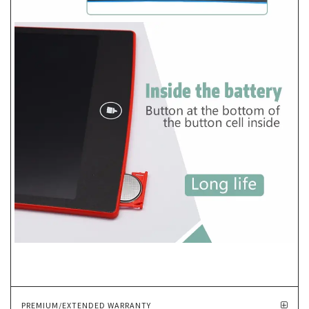
PREMIUM/EXTENDED WARRANTY